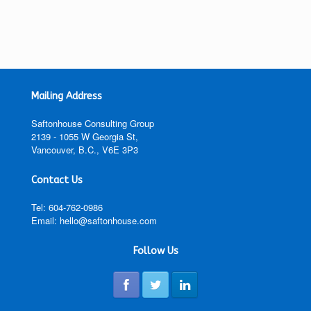
Mailing Address
Saftonhouse Consulting Group
2139 - 1055 W Georgia St,
Vancouver, B.C., V6E 3P3
Contact Us
Tel: 604-762-0986
Email: hello@saftonhouse.com
Follow Us