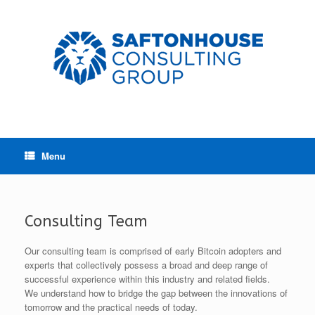
Menu
Consulting Team
Our consulting team is comprised of early Bitcoin adopters and
experts that collectively possess a broad and deep range of
successful experience within this industry and related fields.
We understand how to bridge the gap between the innovations of
tomorrow and the practical needs of today.