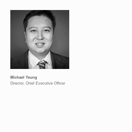
Michael Yeung
Director, Chief Executive Officer