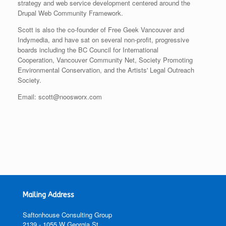
strategy and web service development centered around the
Drupal Web Community Framework.
Scott is also the co-founder of Free Geek Vancouver and
Indymedia, and have sat on several non-profit, progressive
boards including the BC Council for International
Cooperation, Vancouver Community Net, Society Promoting
Environmental Conservation, and the Artists' Legal Outreach
Society.
Email: scott@noosworx.com
Mailing Address
Saftonhouse Consulting Group
2139 - 1055 W Georgia St,