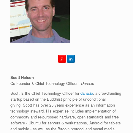
Scott Nelson
Co-Founder & Chief Technology Officer -
Dana.io
Scott is the Chief Technology Officer for
dana.io
, a crowdfunding
startup based on the Buddhist principle of unconditional
giving. Scott has over 25 years experience as an information
technology steward. His expertise includes implementation of
commodity and re-purposed hardware, open standards and free
software - Ubuntu for servers & workstations, Android for tablets
and mobile - as well as the Bitcoin protocol and social media